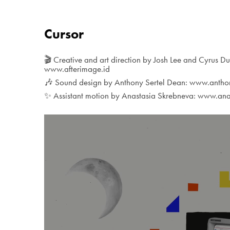
Cursor
🎬 Creative and art direction by Josh Lee and Cyrus Du
www.afterimage.id
🎶 Sound design by Anthony Sertel Dean: www.anth
✨ Assistant motion by Anastasia Skrebneva: www.ana