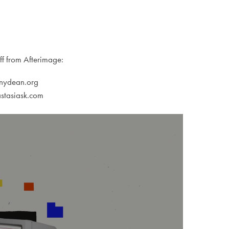
ff from Afterimage:
onydean.org
stasiask.com