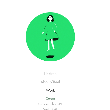
Linktree
About/Reel
Work
Cursor
Clay in ChatGPT
Variant AI