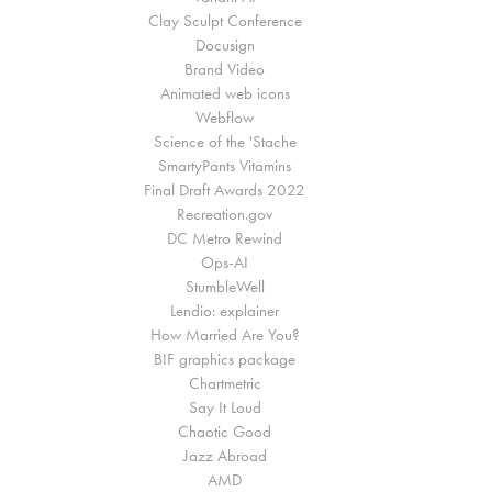
Clay Sculpt Conference
Docusign
Brand Video
Animated web icons
Webflow
Science of the 'Stache
SmartyPants Vitamins
Final Draft Awards 2022
Recreation.gov
DC Metro Rewind
Ops-AI
StumbleWell
Lendio: explainer
How Married Are You?
BIF graphics package
Chartmetric
Say It Loud
Chaotic Good
Jazz Abroad
AMD