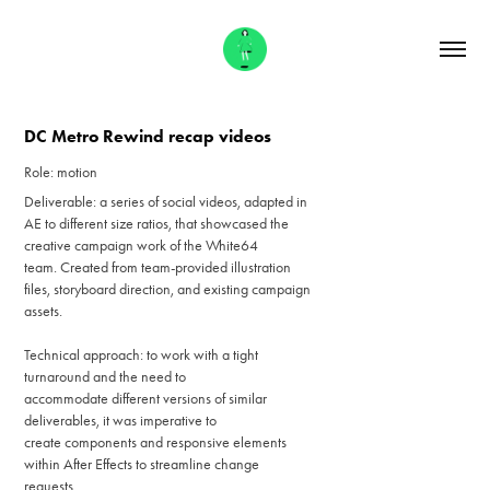
DC Metro Rewind recap videos
Role: motion
Deliverable: a series of social videos, adapted in
AE to different size ratios, that showcased the
creative campaign work of the White64
team. Created from team-provided illustration
files, storyboard direction, and existing campaign
assets.
Technical approach: to work with a tight
turnaround and the need to
accommodate different versions of similar
deliverables, it was imperative to
create components and responsive elements
within After Effects to streamline change
requests.