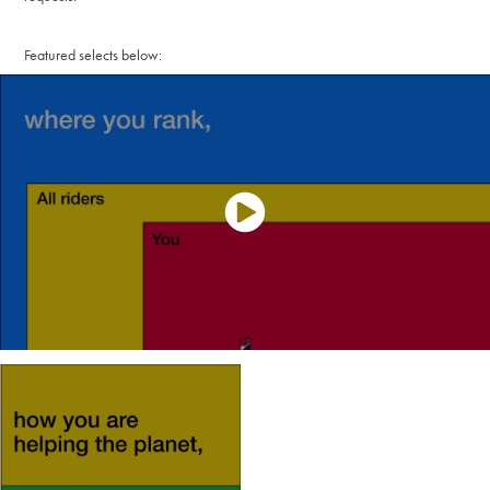
Featured selects below: